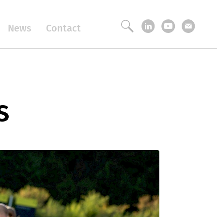
News
Contact
s