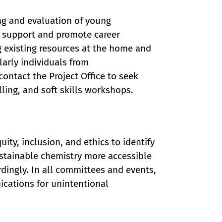
ing and evaluation of young
e support and promote career
g existing resources at the home and
larly individuals from
ntact the Project Office to seek
ing, and soft skills workshops.
ity, inclusion, and ethics to identify
stainable chemistry more accessible
dingly. In all committees and events,
ications for unintentional