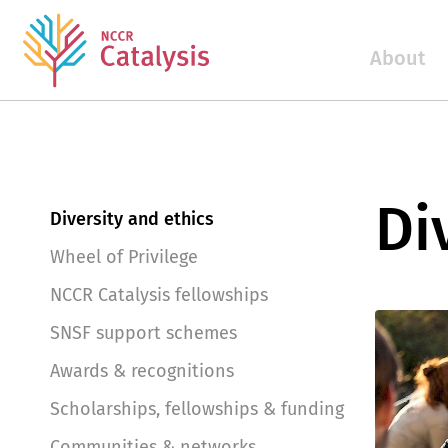
About
Di
Diversity and ethics
Wheel of Privilege
NCCR Catalysis fellowships
SNSF support schemes
Awards & recognitions
Scholarships, fellowships & funding
Communities & networks