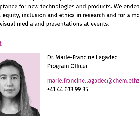
ptance for new technologies and products. We endeav
y, equity, inclusion and ethics in research and for a 
visual media and presentations at events.
t
Dr. Marie-Francine Lagadec
Program Officer
marie.francine.lagadec@chem.ethz
+41 44 633 99 35