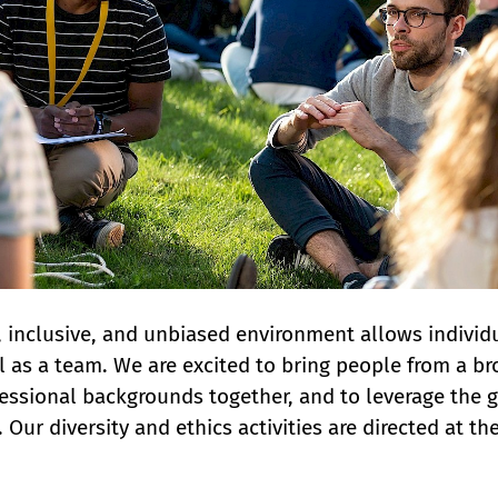
 inclusive, and unbiased environment allows individu
l as a team. We are excited to bring people from a br
essional backgrounds together, and to leverage the gre
. Our diversity and ethics activities are directed at t