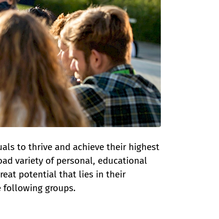
als to thrive and achieve their highest
oad variety of personal, educational
at potential that lies in their
he following groups.