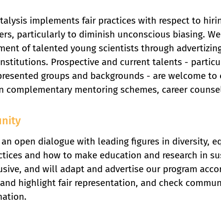
alysis implements fair practices with respect to hir
ers, particularly to diminish unconscious biasing. W
ent of talented young scientists through advertizin
institutions. Prospective and current talents - particu
resented groups and backgrounds - are welcome to co
n complementary mentoring schemes, career counsell
nity
an open dialogue with leading figures in diversity, equ
ctices and how to make education and research in su
usive, and will adapt and advertise our program accor
and highlight fair representation, and check commun
nation.