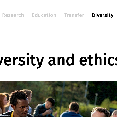
Research
Education
Transfer
Diversity
versity and ethic