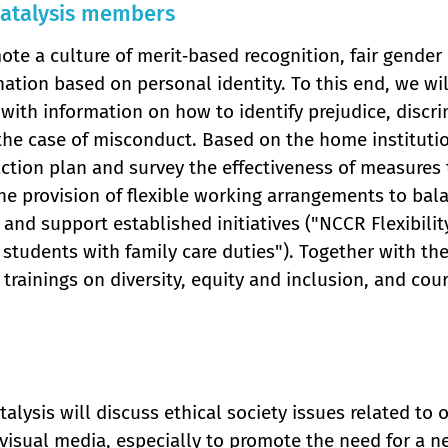
atalysis members
te a culture of merit‐based recognition, fair gender
nation based on personal identity. To this end, we wi
with information on how to identify prejudice, discrim
 the case of misconduct. Based on the home instituti
ction plan and survey the effectiveness of measures t
he provision of flexible working arrangements to bal
and support established initiatives ("NCCR Flexibili
 students with family care duties"). Together with th
 trainings on diversity, equity and inclusion, and cour
alysis will discuss ethical society issues related to
visual media, especially to promote the need for a n