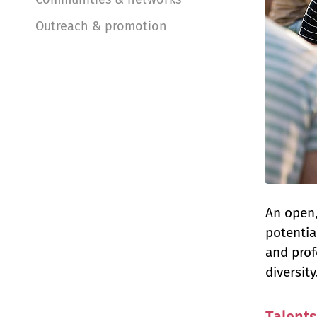
Outreach & promotion
An open,
potentia
and prof
diversity
Talents