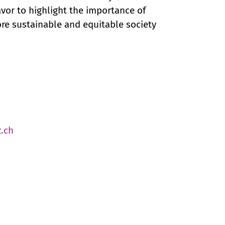
or to highlight the importance of
more sustainable and equitable society
.ch