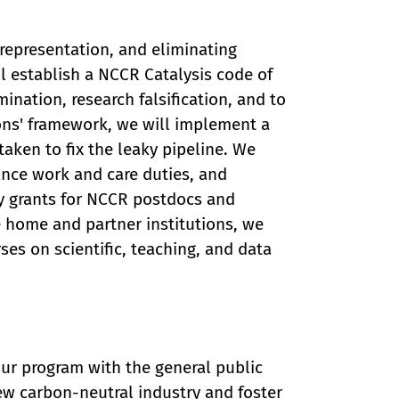
 representation, and eliminating
ll establish a NCCR Catalysis code of
ination, research falsification, and to
ons' framework, we will implement a
aken to fix the leaky pipeline. We
ance work and care duties, and
ty grants for NCCR postdocs and
e home and partner institutions, we
ses on scientific, teaching, and data
 our program with the general public
ew carbon-neutral industry and foster