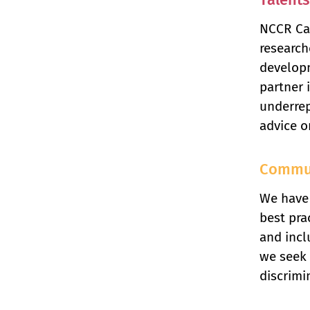
NCCR Cat
research
developm
partner 
underrep
advice o
Commu
We have 
best pra
and incl
we seek 
discrimi