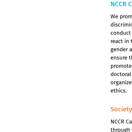
NCCR C
We promo
discrimi
conduct 
react in
gender a
ensure t
promote 
doctoral
organize
ethics.
Society
NCCR Cat
through 