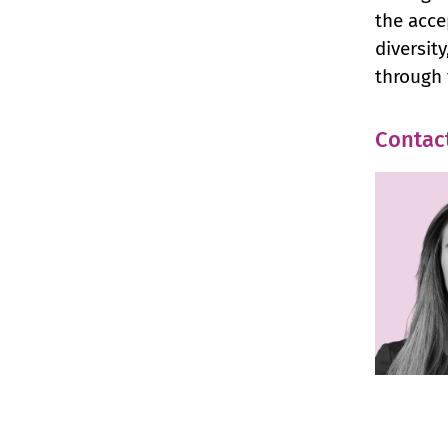
the acce
diversit
through 
Contac