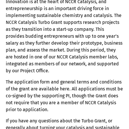
Patenting resources
Innovation is at the heart of NCCR Catalysis, and
entrepreneurship is an important driving force in
Tech Transfer resources
implementing sustainable chemistry and catalysis. The
NCCR Catalysis Turbo Grant supports research projects
Diversity
as they transition into a start-up company. This
provides budding entrepreneurs with up to one year’s
News
salary as they further develop their prototype, business
plan, and assess the market. During this period, they
Contact
are hosted in one of our NCCR Catalysis member labs,
integrated as members of our network, and supported
by our Project Office.
The application form and general terms and conditions
of the grant are available here. All applications must be
co-signed by the supporting PI, though the Grant does
not require that you are a member of NCCR Catalysis
prior to application.
If you have any questions about the Turbo Grant, or
generally about turning your catalysis and sustainable