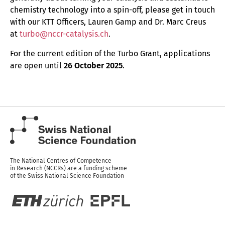
chemistry technology into a spin-off, please get in touch
with our KTT Officers, Lauren Gamp and Dr. Marc Creus
at
turbo@nccr-catalysis.ch
.
For the current edition of the Turbo Grant, applications
are open until
26 October 2025
.
The National Centres of Competence
in Research (NCCRs) are a funding scheme
of the Swiss National Science Foundation