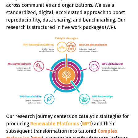
Diversity
across communities and organizations. We use a
standardized, digital, accelerated approach to boost
News
reproducibility, data sharing, and benchmarking. Our
research is structured in five work packages (WP).
Contact
Our research journey centers on catalytic strategies for
producing
Renewable Platforms
(
WP1
) and their
subsequent transformation into tailored
Complex