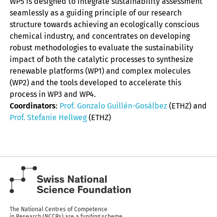
WP5 is designed to integrate sustainability assessment
seamlessly as a guiding principle of our research
structure towards achieving an ecologically conscious
chemical industry, and concentrates on developing
robust methodologies to evaluate the sustainability
impact of both the catalytic processes to synthesize
renewable platforms (WP1) and complex molecules
(WP2) and the tools developed to accelerate this
process in WP3 and WP4.
Coordinators
:
Prof. Gonzalo Guillén-Gosálbez
(ETHZ) and
Prof. Stefanie Hellweg
(ETHZ)
The National Centres of Competence
in Research (NCCRs) are a funding scheme