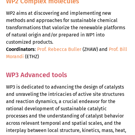
WP2 Complex molecules
WP2 aims at discovering and implementing new
methods and approaches for sustainable chemical
transformations that valorize the renewable platforms
of natural origin and/or prepared in WP1 into
customized products.
Coordinators
:
Prof. Rebecca Buller
(ZHAW) and
Prof. Bill
Morandi
(ETHZ)
WP3 Advanced tools
WP3 is dedicated to advancing the design of catalysts
and unraveling the intricacies of active site structures
and reaction dynamics, a crucial endeavor for the
rational development of sustainable catalytic
processes and the understanding of catalyst behavior
across relevant temporal and spatial scales, and the
interplay between local structure, kinetics, mass, heat,