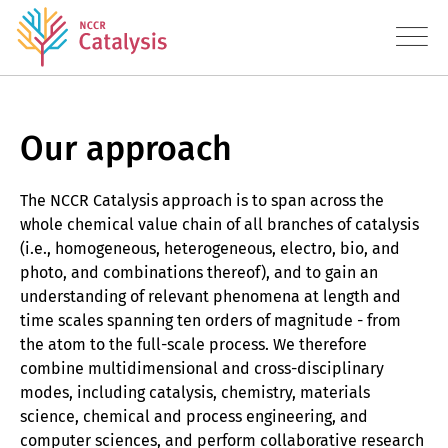
Our approach
About
Research
The NCCR Catalysis approach is to span across the
whole chemical value chain of all branches of catalysis
Approach
(i.e., homogeneous, heterogeneous, electro, bio, and
Publications
photo, and combinations thereof), and to gain an
understanding of relevant phenomena at length and
Datasets
time scales spanning ten orders of magnitude - from
the atom to the full-scale process. We therefore
Education
combine multidimensional and cross-disciplinary
modes, including catalysis, chemistry, materials
Transfer
science, chemical and process engineering, and
computer sciences, and perform collaborative research