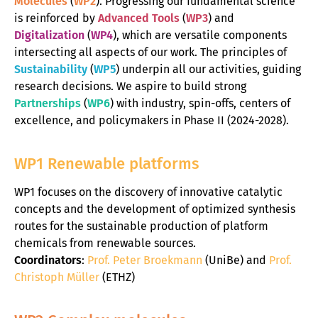
Molecules
(
WP2
). Progressing our fundamental science
is reinforced by
Advanced Tools
(
WP3
) and
Digitalization
(
WP4
), which are versatile components
intersecting all aspects of our work. The principles of
Sustainability
(
WP5
) underpin all our activities, guiding
research decisions. We aspire to build strong
Partnerships
(
WP6
) with industry, spin-offs, centers of
excellence, and policymakers in Phase II (2024-2028).
WP1 Renewable platforms
WP1 focuses on the discovery of innovative catalytic
concepts and the development of optimized synthesis
routes for the sustainable production of platform
chemicals from renewable sources.
Coordinators
:
Prof. Peter Broekmann
(UniBe) and
Prof.
C
hristoph Müller
(ETHZ)