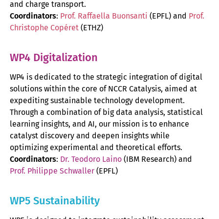
and charge transport.
Coordinators
:
Prof. Raffaella Buonsanti
(EPFL) and
Prof.
Christophe Copéret
(ETHZ)
WP4 Digitalization
WP4 is dedicated to the strategic integration of digital
solutions within the core of NCCR Catalysis, aimed at
expediting sustainable technology development.
Through a combination of big data analysis, statistical
learning insights, and AI, our mission is to enhance
catalyst discovery and deepen insights while
optimizing experimental and theoretical efforts.
Coordinators
:
Dr. Teodoro Laino
(IBM Research) and
Prof. Philippe Schwaller
(EPFL)
WP5 Sustainability