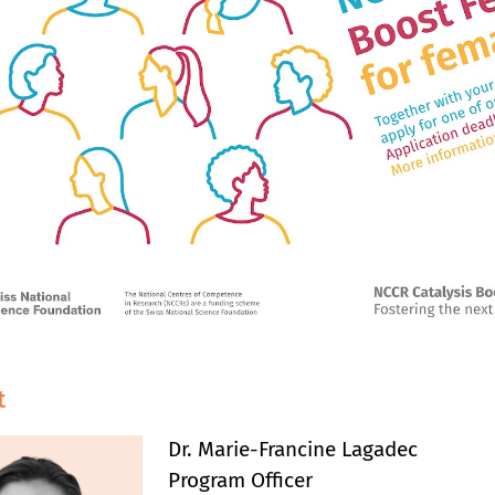
t
Dr. Marie-Francine Lagadec
Program Officer