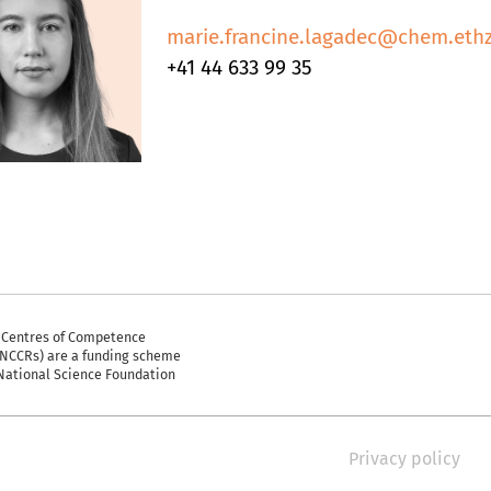
marie.francine.lagadec@chem.ethz
+41 44 633 99 35
 Centres of Competence
(NCCRs) are a funding scheme
 National Science Foundation
Privacy policy