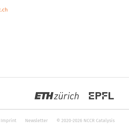
.ch
Imprint
Newsletter
© 2020-2026 NCCR Catalysis