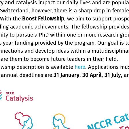
y and catalysis impact our daily lives and are popula
n Switzerland, however, there is a sharp drop in femal
 With the
Boost Fellowship
, we aim to support prosp
ing academic achievements. The fellowship provides 
ity to pursue a PhD within one or more research gro
st-year funding provided by the program. Our goal is 
nnections and develop ideas within a multidisciplina
are them to become future leaders in their field.
owship description is available
here
. Applications mu
 annual deadlines are
31 January
,
30 April
,
31 July
, 