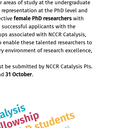
r areas of study at the undergraduate
e representation at the PhD level and
ective
female PhD researchers
with
successful applicants with the
ups associated with NCCR Catalysis,
to enable these talented researchers to
ry environment of research excellence,
st be submitted by NCCR Catalysis PIs.
and
31 October
.