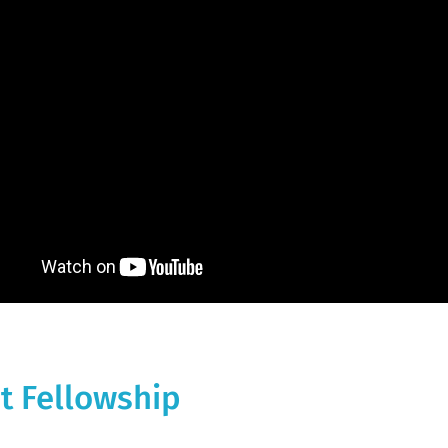
t Fellowship