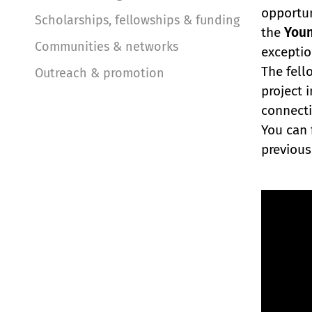
opportun
Scholarships, fellowships & funding
the
Youn
Communities & networks
exceptio
The fell
Outreach & promotion
project 
connecti
You can 
previous