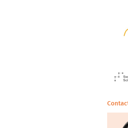
Contac