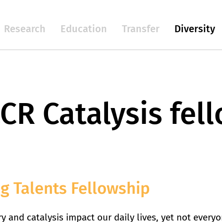
Research
Education
Transfer
Diversity
CR Catalysis fel
g Talents Fellowship
y and catalysis impact our daily lives, yet not every