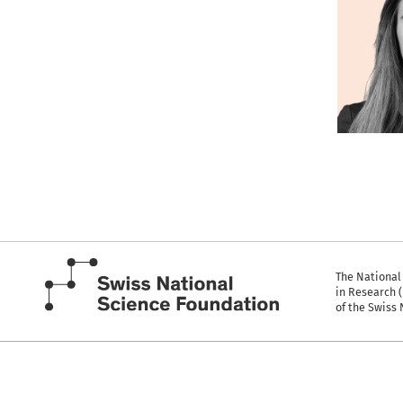
The National
in Research 
of the Swiss