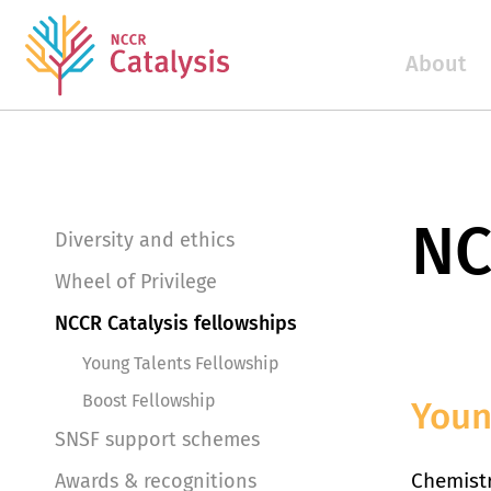
About
NC
Diversity and ethics
Wheel of Privilege
NCCR Catalysis fellowships
Young Talents Fellowship
Boost Fellowship
Youn
SNSF support schemes
Chemistr
Awards & recognitions