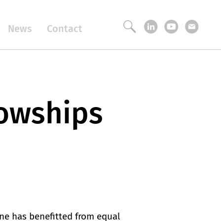
News
Contact
lowships
one has benefitted from equal