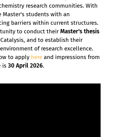
e chemistry research communities. With
e Master's students with an
ing barriers within current structures.
tunity to conduct their
Master's thesis
atalysis, and to establish their
g environment of research excellence.
how to apply
here
and impressions from
e is
30 April 2026
.