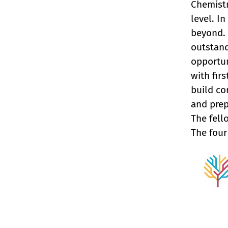
Chemistr
level. I
beyond.
outstand
opportun
with fir
build co
and prep
The fell
The four