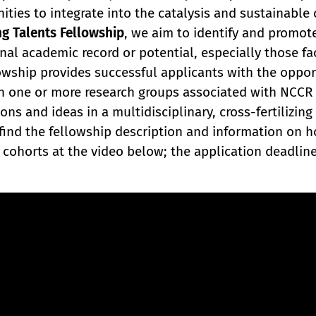
ities to integrate into the catalysis and sustainabl
g Talents Fellowship
, we aim to identify and promot
nal academic record or potential, especially those fac
owship provides successful applicants with the oppor
in one or more research groups associated with NCCR C
ons and ideas in a multidisciplinary, cross-fertilizin
find the fellowship description and information on 
 cohorts at the video below; the application deadlin