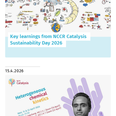
Key learnings from NCCR Catalysis
Sustainability Day 2026
15.4.2026