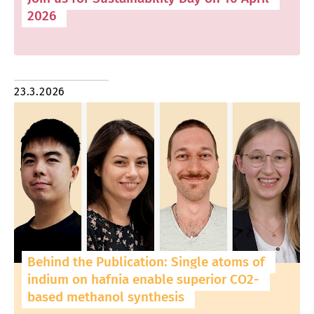
2026
23.3.2026
Behind the Publication: Single atoms of
indium on hafnia enable superior CO2-
based methanol synthesis