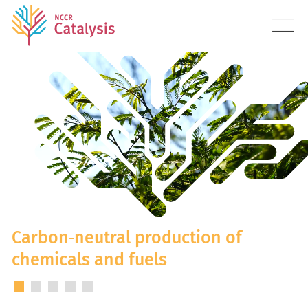
About
Research
Education
Transfer
Diversity
Carbon‑neutral production of
chemicals and fuels
News
Contact