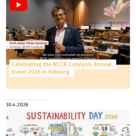
Celebrating the NCCR Catalysis Annual
Event 2026 in Fribourg
30.4.2026