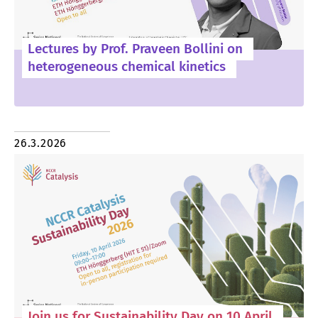
Lectures by Prof. Praveen Bollini on
heterogeneous chemical kinetics
26.3.2026
Join us for Sustainability Day on 10 April