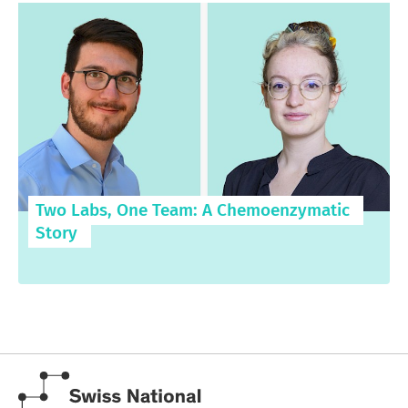
Two Labs, One Team: A Chemoenzymatic
Story