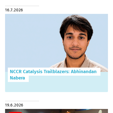
16.7.2026
NCCR Catalysis Trailblazers: Abhinandan
Nabera
19.6.2026