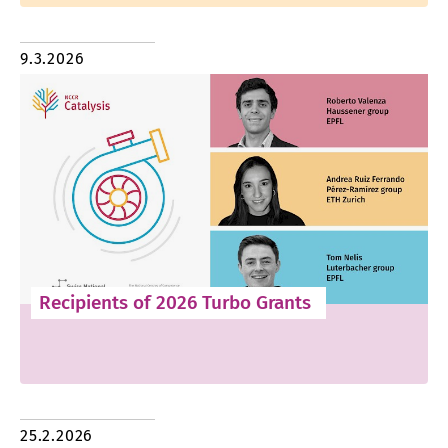
9.3.2026
Recipients of 2026 Turbo Grants
25.2.2026