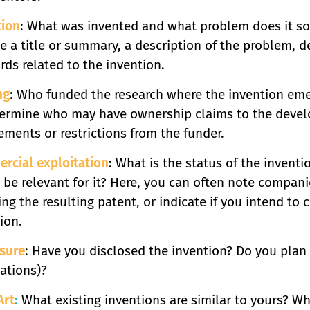
tion
: What was invented and what problem does it sol
e a title or summary, a description of the problem, d
ds related to the invention.
ng
: Who funded the research where the invention eme
termine who may have ownership claims to the develo
ements or restrictions from the funder.
rcial exploitation
: What is the status of the inven
be relevant for it? Here, you can often note compani
ing the resulting patent, or indicate if you intend to c
ion.
osure
: Have you disclosed the invention? Do you plan t
ations)?
Art
:
What existing inventions are similar to yours? Wh