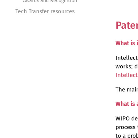
Awards and Recognition
Tech Transfer resources
Pate
What is 
Intellect
works; d
Intellec
The main
What is 
WIPO des
process 
to a pro