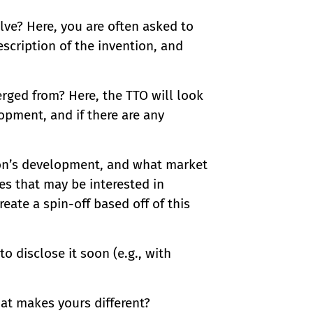
ve? Here, you are often asked to
escription of the invention, and
rged from? Here, the TTO will look
pment, and if there are any
tion’s development, and what market
es that may be interested in
reate a spin-off based off of this
o disclose it soon (e.g., with
at makes yours different?