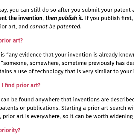
kay, you can still do so after you submit your patent 
tent the invention
,
then publish it
. If you publish firs
rior art, and
cannot be patented
.
prior art?
t is “any evidence that your invention is already kno
If “someone, somewhere, sometime previously has d
ains a use of technology that is very similar to your in
I find prior art?
t can be found anywhere that inventions are describe
patents or publications. Starting a prior art search w
 prior art is everywhere, so it can be worth widening
priority?