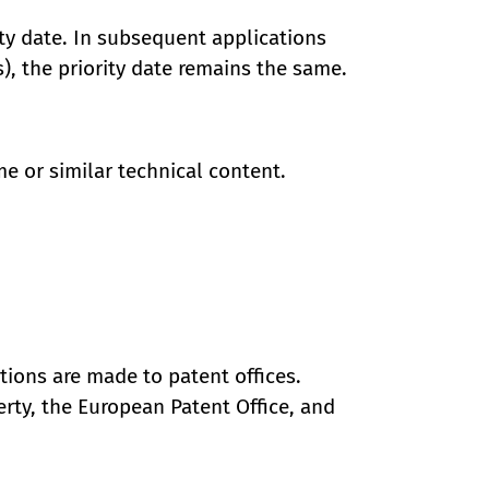
rity date. In subsequent applications
), the priority date remains the same.
me or similar technical content.
ations are made to patent offices.
erty, the European Patent Office, and