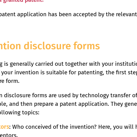
atent application has been accepted by the relevant 
ntion disclosure forms
 is generally carried out together with your institutio
 your invention is suitable for patenting, the first step
re form.
n disclosure forms are used by technology transfer off
le, and then prepare a patent application. They gene
ollowing topics:
tors
: Who conceived of the invention? Here, you will 
ventors.