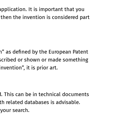
application. It is important that you
t, then the invention is considered part
wn” as defined by the European Patent
escribed or shown or made something
vention”, it is prior art.
d. This can be in technical documents
ith related databases is advisable.
 your search.