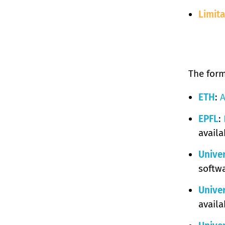
Limita
The form
ETH
:
A
EPFL
:
availa
Univer
softwa
Univer
availa