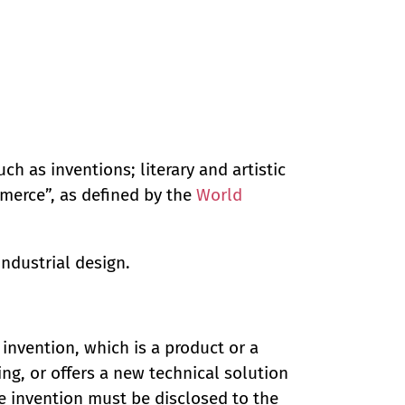
uch as inventions; literary and artistic
merce”, as defined by the
World
industrial design.
 invention, which is a product or a
ng, or offers a new technical solution
he invention must be disclosed to the