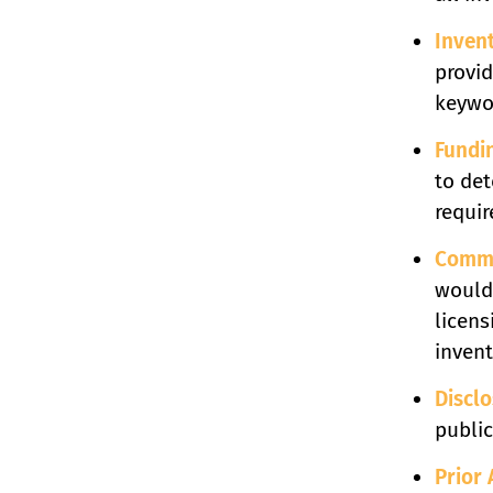
Inven
provid
keywor
Fundi
to de
requir
Comme
would 
licens
invent
Discl
public
Prior 