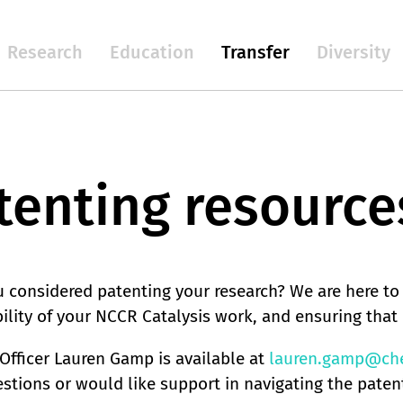
Research
Education
Transfer
Diversity
tenting resource
 considered patenting your research? We are here to
ility of your NCCR Catalysis work, and ensuring that 
Officer Lauren Gamp is available at
lauren.gamp@che
stions or would like support in navigating the paten