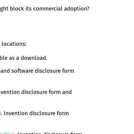
ight block its commercial adoption?
 locations:
able as a download.
 and software disclosure form
Invention disclosure form and
y
. Invention disclosure form