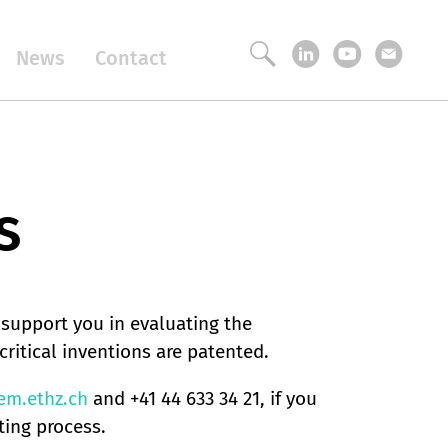
News
Contact
s
 support you in evaluating the
critical inventions are patented.
m.ethz.ch
and +41 44 633 34 21, if you
ting process.