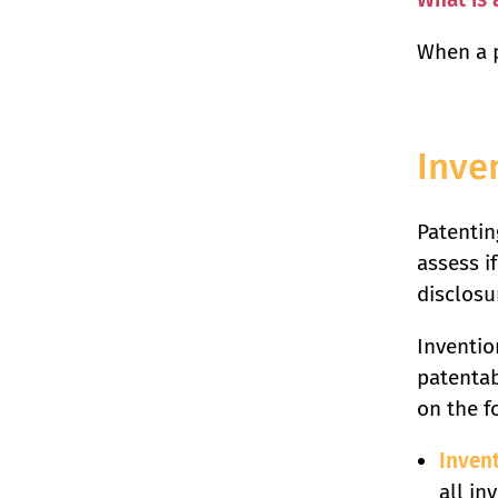
When a p
Inve
Patenting
assess if
disclosu
Inventio
patentab
on the f
Inven
all in