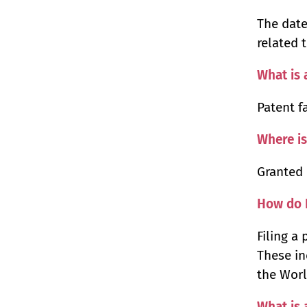
The date
related 
What is 
Patent f
Where is
Granted 
How do I
Filing a
These in
the Worl
What is 