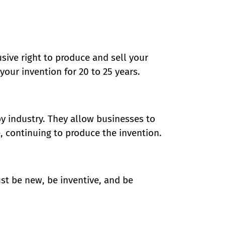
usive right to produce and sell your
your invention for 20 to 25 years.
y industry. They allow businesses to
, continuing to produce the invention.
st be new, be inventive, and be