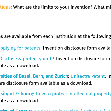
tions
: What are the limits to your invention? What m
s are available from each institution at the following
pplying for patents
. Invention disclosure form avail
Disclose & protect your IP
. Invention disclosure form
ble as a download.
sities of Basel, Bern, and Zürich
:
Unitectra Patent
. 
re disclosure form available as a download.
sity of Fribourg
:
How to protect intellectual propert
ble as a download.