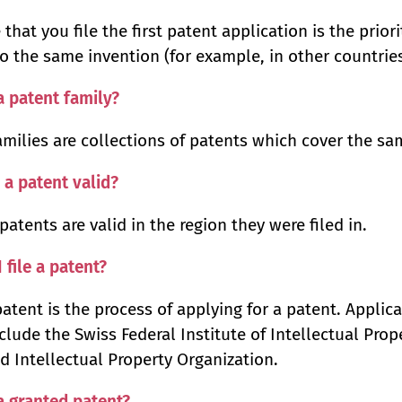
 that you file the first patent application is the prio
to the same invention (for example, in other countries
a patent family?
amilies are collections of patents which cover the sa
 a patent valid?
patents are valid in the region they were filed in.
 file a patent?
 patent is the process of applying for a patent. Applic
clude the Swiss Federal Institute of Intellectual Prop
d Intellectual Property Organization.
a granted patent?