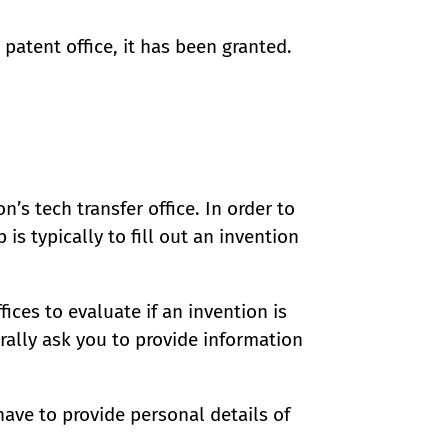
patent office, it has been granted.
n’s tech transfer office. In order to
 is typically to fill out an invention
ices to evaluate if an invention is
rally ask you to provide information
have to provide personal details of