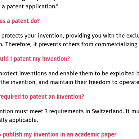
n a patent application.”
es a patent do?
 protects your invention, providing you with the excl
n. Therefore, it prevents others from commercializing 
ld I patent my invention?
protect inventions and enable them to be exploited b
the invention, and maintain their freedom to operate
required to patent an invention?
ntion must meet 3 requirements in Switzerland. It mu
ally applicable.
o publish my invention in an academic paper