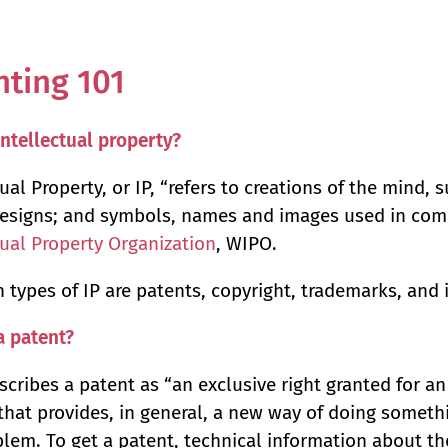
nting 101
intellectual property?
ual Property, or IP, “refers to creations of the mind, s
esigns; and symbols, names and images used in com
tual Property Organization
, WIPO.
 types of IP are patents, copyright, trademarks, and 
a patent?
cribes a patent as “an exclusive right granted for an
that provides, in general, a new way of doing somethi
blem. To get a patent, technical information about t