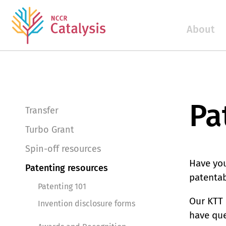
About
Pa
Transfer
Turbo Grant
Spin-off resources
Have you
Patenting resources
patentab
Patenting 101
Our KTT 
Invention disclosure forms
have que