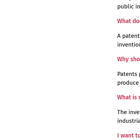
public i
What do
A patent
inventio
Why shou
Patents 
produce 
What is 
The inve
industri
I want t