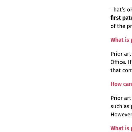
That’s o
first pa
of the p
What is 
Prior ar
Office. 
that cont
How can 
Prior ar
such as 
However,
What is 