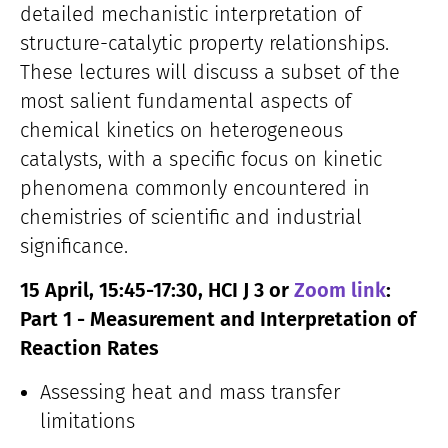
detailed mechanistic interpretation of
structure-catalytic property relationships.
These lectures will discuss a subset of the
most salient fundamental aspects of
chemical kinetics on heterogeneous
catalysts, with a specific focus on kinetic
phenomena commonly encountered in
chemistries of scientific and industrial
significance.
15 April, 15:45-17:30, HCI J 3 or
Zoom link
:
Part 1 - Measurement and Interpretation of
Reaction Rates
Assessing heat and mass transfer
limitations