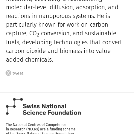
molecular-level diffusion, adsorption, and
reactions in nanoporous systems. He is
particularly known for work on carbon
capture, CO
conversion, and sustainable
2
fuels, developing technologies that convert
carbon dioxide and biomass into value-
added chemicals.
tweet
The National Centres of Competence
in Research (NCCRs) are a funding scheme
of the Swiss National Science Foundation