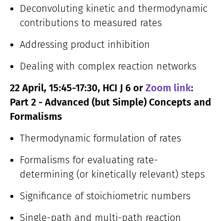
Deconvoluting kinetic and thermodynamic
contributions to measured rates
Addressing product inhibition
Dealing with complex reaction networks
22 April, 15:45-17:30, HCI J 6 or
Zoom link
:
Part 2 - Advanced (but Simple) Concepts and
Formalisms
Thermodynamic formulation of rates
Formalisms for evaluating rate-
determining (or kinetically relevant) steps
Significance of stoichiometric numbers
Single-path and multi-path reaction