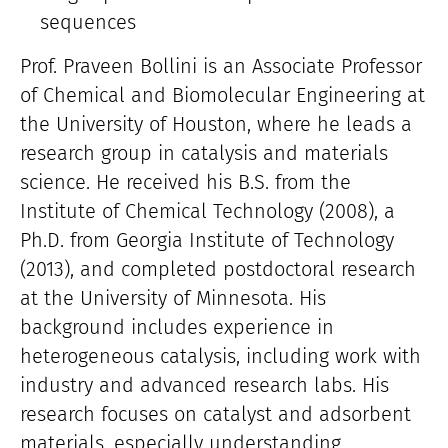
sequences
Prof. Praveen Bollini is an Associate Professor
of Chemical and Biomolecular Engineering at
the University of Houston, where he leads a
research group in catalysis and materials
science. He received his B.S. from the
Institute of Chemical Technology (2008), a
Ph.D. from Georgia Institute of Technology
(2013), and completed postdoctoral research
at the University of Minnesota. His
background includes experience in
heterogeneous catalysis, including work with
industry and advanced research labs. His
research focuses on catalyst and adsorbent
materials, especially understanding