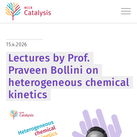
About
15.4.2026
Lectures by Prof.
Research
Praveen Bollini on
Education
heterogeneous chemical
Transfer
kinetics
Diversity
News
Contact