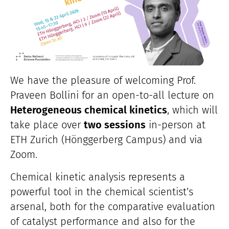
We have the pleasure of welcoming Prof.
Praveen Bollini for an open-to-all lecture on
Heterogeneous chemical kinetics
, which will
take place over
two sessions
in-person at
ETH Zurich (Hönggerberg Campus) and via
Zoom.
Chemical kinetic analysis represents a
powerful tool in the chemical scientist’s
arsenal, both for the comparative evaluation
of catalyst performance and also for the