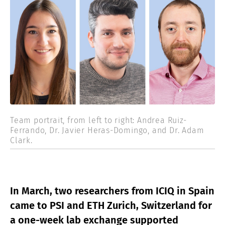
Team portrait, from left to right: Andrea Ruiz-
Ferrando, Dr. Javier Heras-Domingo, and Dr. Adam
Clark.
In March, two researchers from ICIQ in Spain
came to PSI and ETH Zurich, Switzerland for
a one-week lab exchange supported