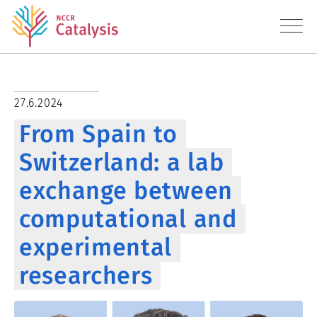
About
27.6.2024
From Spain to
Research
Switzerland: a lab
Education
exchange between
Transfer
computational and
Diversity
experimental
researchers
News
Contact