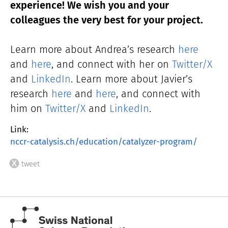
experience! We wish you and your
colleagues the very best for your project.
Learn more about Andrea’s research
here
and
here
, and connect with her on
Twitter/X
and
LinkedIn
. Learn more abo
ut Javier’s
research
here
and
here
, and connect with
him on
Twitter/X
and
LinkedIn
.
Link:
nccr-catalysis.ch/education/catalyzer-program/
tweet