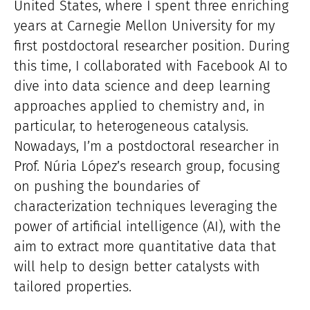
United States, where I spent three enriching
years at Carnegie Mellon University for my
first postdoctoral researcher position. During
this time, I collaborated with Facebook AI to
dive into data science and deep learning
approaches applied to chemistry and, in
particular, to heterogeneous catalysis.
Nowadays, I’m a postdoctoral researcher in
Prof. Núria López’s research group, focusing
on pushing the boundaries of
characterization techniques leveraging the
power of artificial intelligence (AI), with the
aim to extract more quantitative data that
will help to design better catalysts with
tailored properties.