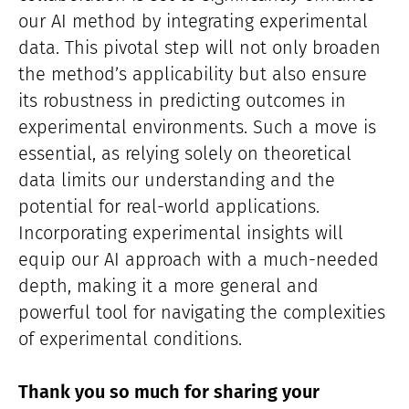
our AI method by integrating experimental
data. This pivotal step will not only broaden
the method’s applicability but also ensure
its robustness in predicting outcomes in
experimental environments. Such a move is
essential, as relying solely on theoretical
data limits our understanding and the
potential for real-world applications.
Incorporating experimental insights will
equip our AI approach with a much-needed
depth, making it a more general and
powerful tool for navigating the complexities
of experimental conditions.
Thank you so much for sharing your