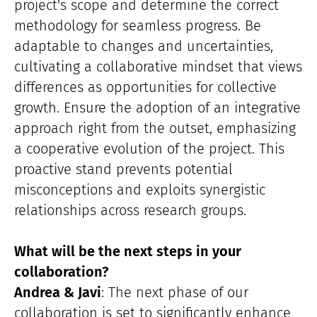
project's scope and determine the correct
methodology for seamless progress. Be
adaptable to changes and uncertainties,
cultivating a collaborative mindset that views
differences as opportunities for collective
growth. Ensure the adoption of an integrative
approach right from the outset, emphasizing
a cooperative evolution of the project. This
proactive stand prevents potential
misconceptions and exploits synergistic
relationships across research groups.
What will be the next steps in your
collaboration?
Andrea & Javi
: The next phase of our
collaboration is set to significantly enhance