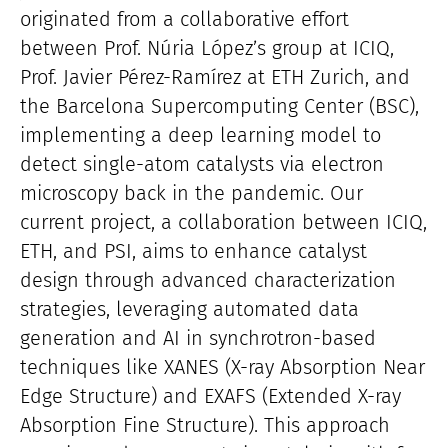
originated from a collaborative effort
between Prof. Núria López’s group at ICIQ,
Prof. Javier Pérez-Ramírez at ETH Zurich, and
the Barcelona Supercomputing Center (BSC),
implementing a deep learning model to
detect single-atom catalysts via electron
microscopy back in the pandemic. Our
current project, a collaboration between ICIQ,
ETH, and PSI, aims to enhance catalyst
design through advanced characterization
strategies, leveraging automated data
generation and AI in synchrotron-based
techniques like XANES (X-ray Absorption Near
Edge Structure) and EXAFS (Extended X-ray
Absorption Fine Structure). This approach