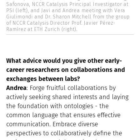
Safonova, NCCR Catalysis Principal Investigator at
PSI (left), and Javi and Andrea meeting with Vera
Giulimondi and Dr. Sharon Mitchell from the group
of NCCR Catalysis Director Prof. Javier Pérez-
Ramírez at ETH Zurich (right).
What advice would you give other early-
career researchers on collaborations and
exchanges between labs?
Andrea
: Forge fruitful collaborations by
actively seeking shared interests and laying
the foundation with ontologies - the
common language that ensures effective
communication. Embrace diverse
perspectives to collaboratively define the