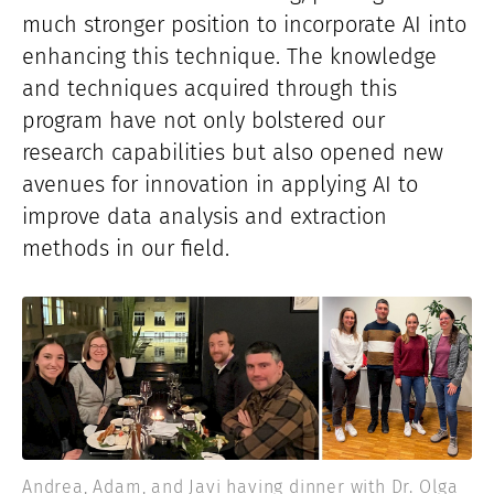
much stronger position to incorporate AI into
enhancing this technique. The knowledge
and techniques acquired through this
program have not only bolstered our
research capabilities but also opened new
avenues for innovation in applying AI to
improve data analysis and extraction
methods in our field.
Andrea, Adam, and Javi having dinner with Dr. Olga