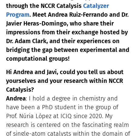
through the NCCR Catalysis
Catalyzer
Program
. Meet Andrea Ruiz-Ferrando and Dr.
Javier Heras-Domingo, who share their
impressions from their exchange hosted by
Dr. Adam Clark, and their experiences on
bridging the gap between experimental and
computational groups!
Hi Andrea and Javi, could you tell us about
yourselves and your research within NCCR
Catalysis?
Andrea
: I hold a degree in chemistry and
have been a PhD student in the group of
Prof. Núria López at ICIQ since 2020. My
research is centered on the fascinating realm
of single-atom catalysts within the domain of