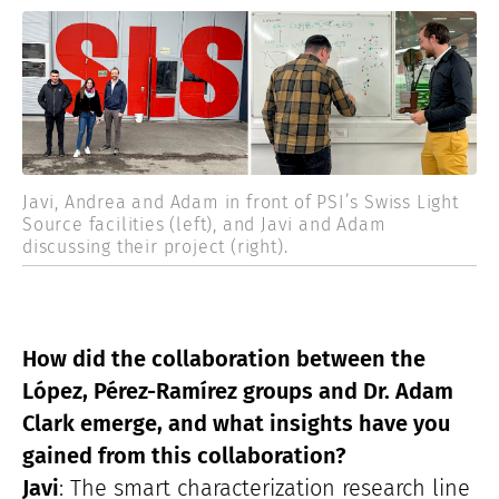
Javi, Andrea and Adam in front of PSI’s Swiss Light
Source facilities (left), and Javi and Adam
discussing their project (right).
How did the collaboration between the
López, Pérez-Ramírez groups and Dr. Adam
Clark emerge, and what insights have you
gained from this collaboration?
Javi
: The smart characterization research line