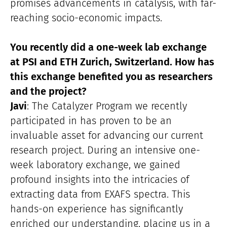
promises advancements in catalysis, with far-
reaching socio-economic impacts.
You recently did a one-week lab exchange
at PSI and ETH Zurich, Switzerland. How has
this exchange benefited you as researchers
and the project?
Javi
: The Catalyzer Program we recently
participated in has proven to be an
invaluable asset for advancing our current
research project. During an intensive one-
week laboratory exchange, we gained
profound insights into the intricacies of
extracting data from EXAFS spectra. This
hands-on experience has significantly
enriched our understanding, placing us in a