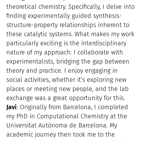
theoretical chemistry. Specifically, I delve into
finding experimentally guided synthesis-
structure-property relationships inherent to
these catalytic systems. What makes my work
particularly exciting is the interdisciplinary
nature of my approach: I collaborate with
experimentalists, bridging the gap between
theory and practice. I enjoy engaging in
social activities, whether it’s exploring new
places or meeting new people, and the lab
exchange was a great opportunity for this.
Javi
: Originally from Barcelona, I completed
my PhD in Computational Chemistry at the
Universitat Autònoma de Barcelona. My
academic journey then took me to the