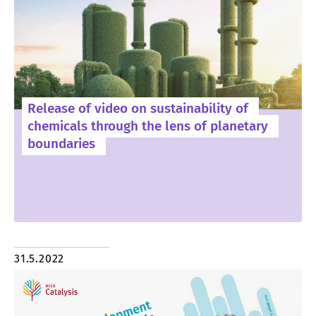
Release of video on sustainability of
chemicals through the lens of planetary
boundaries
31.5.2022