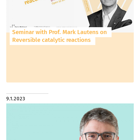
Seminar with Prof. Mark Lautens on
Reversible catalytic reactions
9.1.2023