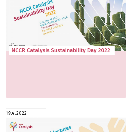
NCCR Catalysis Sustainability Day 2022
19.4.2022