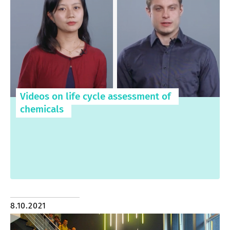
Videos on life cycle assessment of
chemicals
8.10.2021