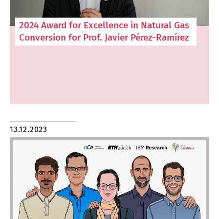
2024 Award for Excellence in Natural Gas
Conversion for Prof. Javier Pérez-Ramírez
13.12.2023