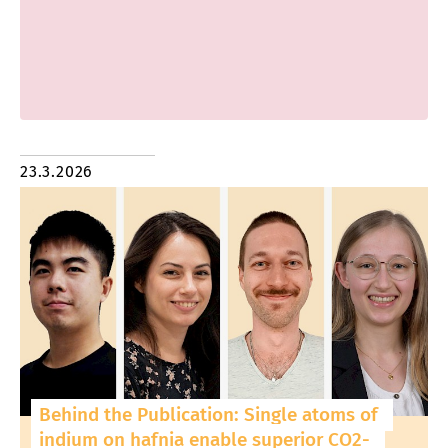
23.3.2026
Behind the Publication: Single atoms of
indium on hafnia enable superior CO2-