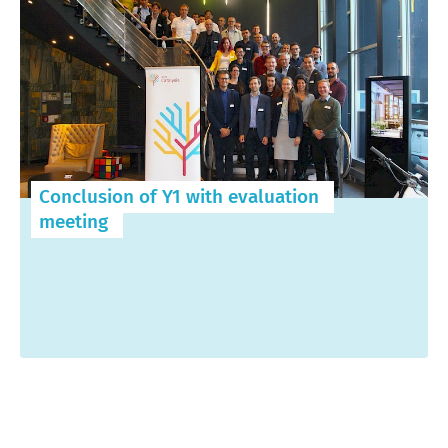
Conclusion of Y1 with evaluation
meeting