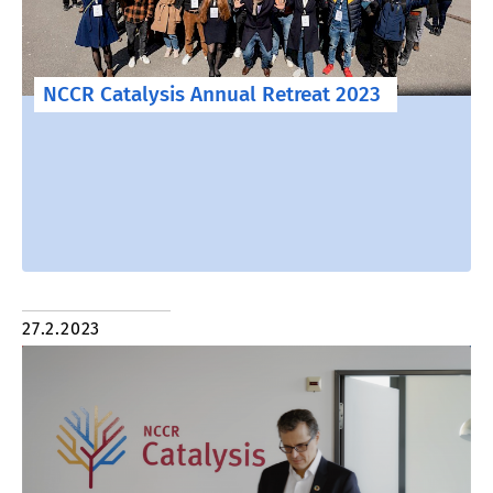
NCCR Catalysis Annual Retreat 2023
27.2.2023