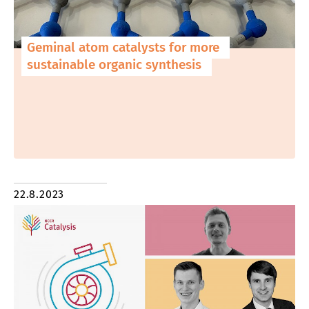
Geminal atom catalysts for more
sustainable organic synthesis
22.8.2023