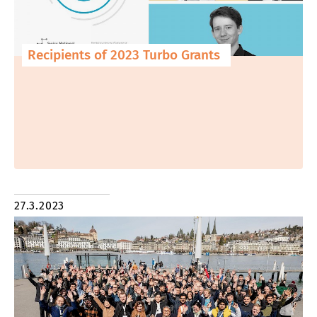
Recipients of 2023 Turbo Grants
27.3.2023