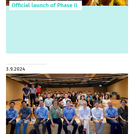
Official launch of Phase II
3.9.2024