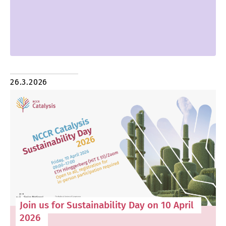
26.3.2026
Join us for Sustainability Day on 10 April
2026