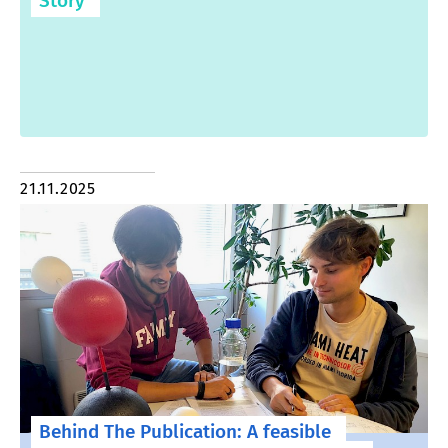
Story
21.11.2025
Behind The Publication: A feasible