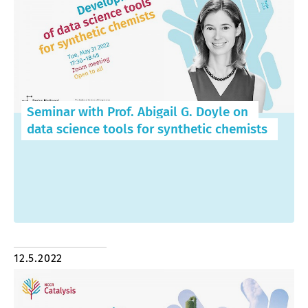
Seminar with Prof. Abigail G. Doyle on
data science tools for synthetic chemists
12.5.2022