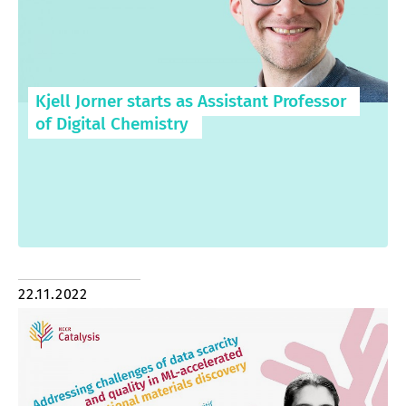
Kjell Jorner starts as Assistant Professor
of Digital Chemistry
22.11.2022