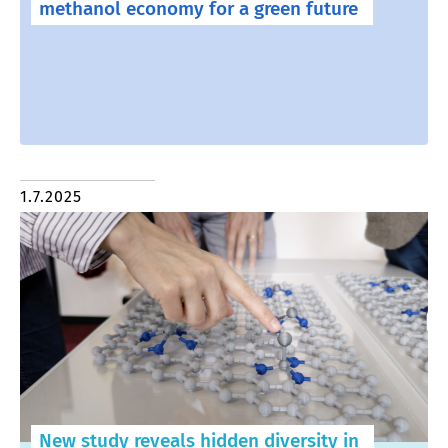
methanol economy for a green future
1.7.2025
New study reveals hidden diversity in