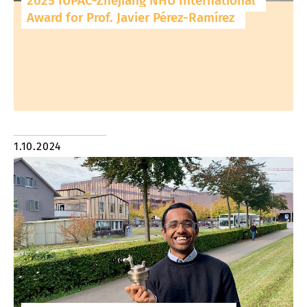
2025 IUPAC-Zhejiang NHU International
Award for Prof. Javier Pérez-Ramírez
1.10.2024