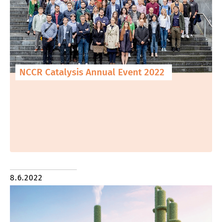
NCCR Catalysis Annual Event 2022
8.6.2022