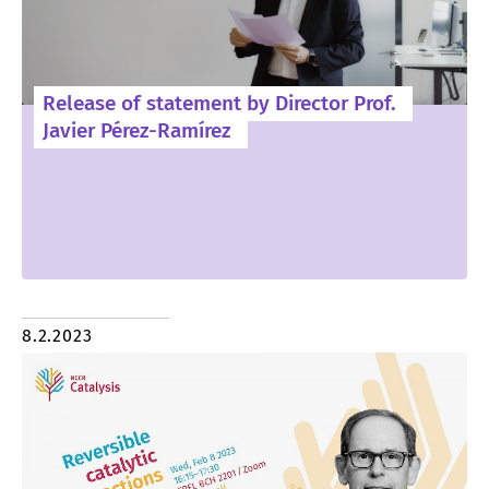
Release of statement by Director Prof.
Javier Pérez-Ramírez
8.2.2023