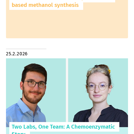
based methanol synthesis
25.2.2026
Two Labs, One Team: A Chemoenzymatic