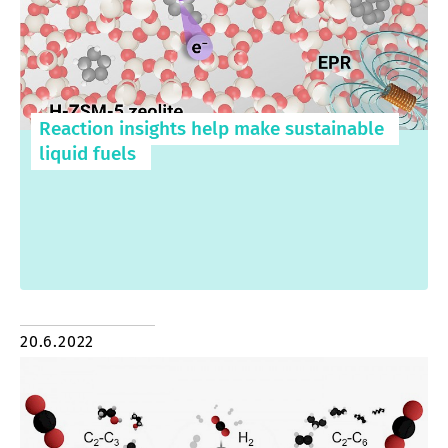
Reaction insights help make sustainable
liquid fuels
20.6.2022