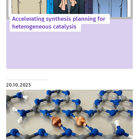
Accelerating synthesis planning for
heterogeneous catalysis
20.10.2023