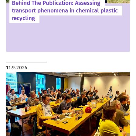
Behind The Publication: Assessing
transport phenomena in chemical plastic
recycling
11.9.2024