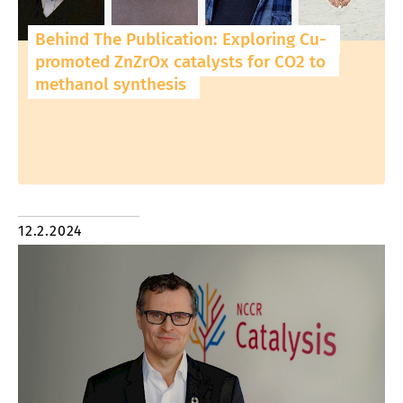
Behind The Publication: Exploring Cu-
promoted ZnZrOx catalysts for CO2 to
methanol synthesis
12.2.2024