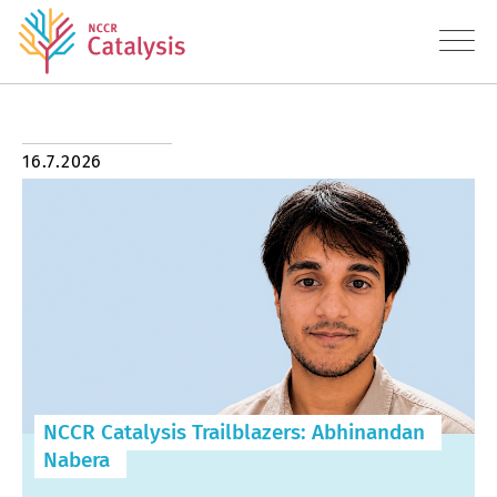
About
16.7.2026
Research
Education
Transfer
Diversity
NCCR Catalysis Trailblazers: Abhinandan
News
Nabera
Contact