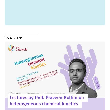
15.4.2026
Lectures by Prof. Praveen Bollini on
heterogeneous chemical kinetics