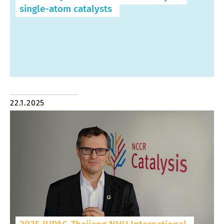
single-atom catalysts
22.1.2025