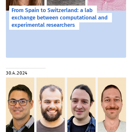
From Spain to Switzerland: a lab
exchange between computational and
experimental researchers
30.4.2024