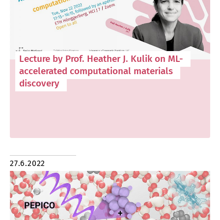
Lecture by Prof. Heather J. Kulik on ML-
accelerated computational materials
discovery
27.6.2022