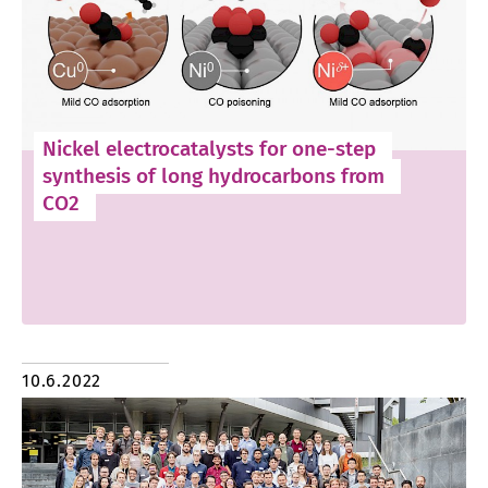
Nickel electrocatalysts for one-step
synthesis of long hydrocarbons from
CO2
10.6.2022