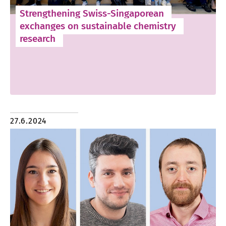
Strengthening Swiss-Singaporean
exchanges on sustainable chemistry
research
27.6.2024