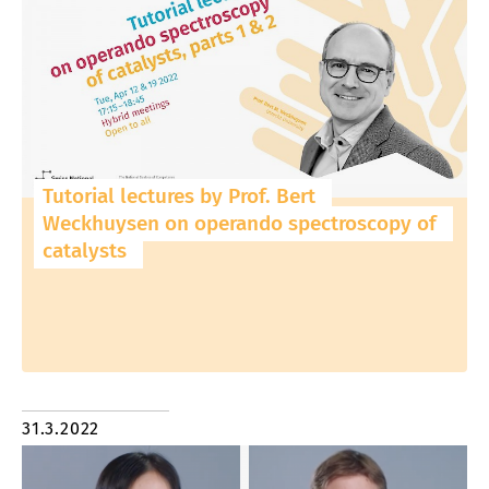
Tutorial lectures by Prof. Bert
Weckhuysen on operando spectroscopy of
catalysts
31.3.2022