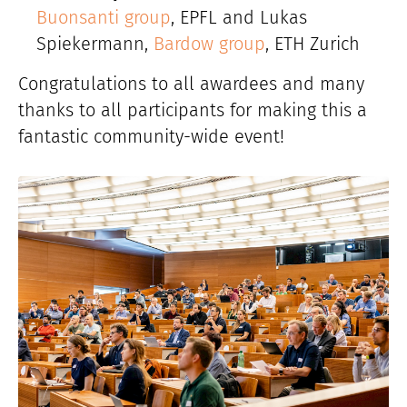
Buonsanti group
, EPFL and Lukas
Spiekermann,
Bardow group
, ETH Zurich
Congratulations to all awardees and many
thanks to all participants for making this a
fantastic community-wide event!