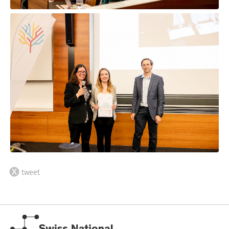
tweet