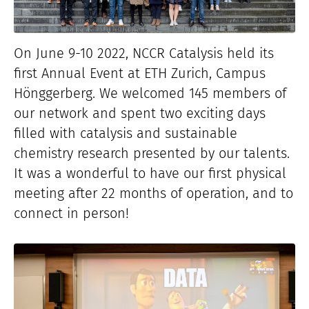
On June 9-10 2022, NCCR Catalysis held its
first Annual Event at ETH Zurich, Campus
Hönggerberg. We welcomed 145 members of
our network and spent two exciting days
filled with catalysis and sustainable
chemistry research presented by our talents.
It was a wonderful to have our first physical
meeting after 22 months of operation, and to
connect in person!