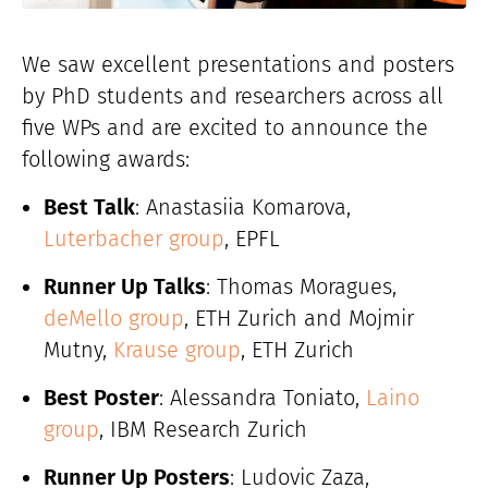
We saw excellent presentations and posters
by PhD students and researchers across all
five WPs and are excited to announce the
following awards:
Best Talk
: Anastasiia Komarova,
Luterbacher group
, EPFL
Runner Up Talks
: Thomas Moragues,
deMello group
, ETH Zurich and Mojmir
Mutny,
Krause group
, ETH Zurich
Best Poster
: Alessandra Toniato,
Laino
group
, IBM Research Zurich
Runner Up Posters
: Ludovic Zaza,