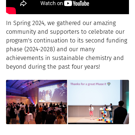
In Spring 2024, we gathered our amazing
community and supporters to celebrate our
program's continuation to its second funding
phase (2024-2028) and our many
achievements in sustainable chemistry and
beyond during the past four years!