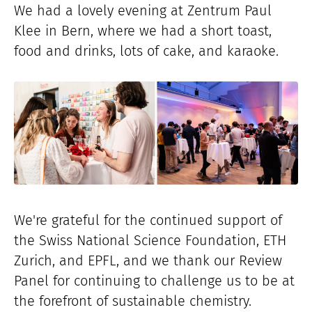
We had a lovely evening at Zentrum Paul
Klee in Bern, where we had a short toast,
food and drinks, lots of cake, and karaoke.
We're grateful for the continued support of
the Swiss National Science Foundation, ETH
Zurich, and EPFL, and we thank our Review
Panel for continuing to challenge us to be at
the forefront of sustainable chemistry.