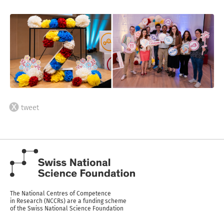
tweet
The National Centres of Competence
in Research (NCCRs) are a funding scheme
of the Swiss National Science Foundation