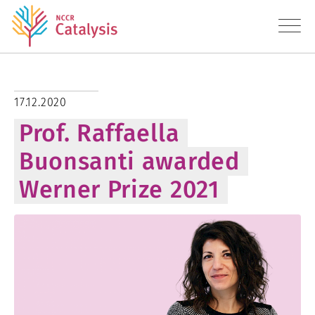
About
17.12.2020
Prof. Raffaella
Research
Buonsanti awarded
Education
Werner Prize 2021
Transfer
Diversity
News
Contact