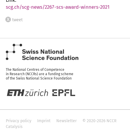
Link:
scg.ch/scg-news/2267-scs-award-winners-2021
tweet
The National Centres of Competence
in Research (NCCRs) are a funding scheme
of the Swiss National Science Foundation
Privacy policy
Imprint
Newsletter
© 2020-2026 NCCR
Catalysis