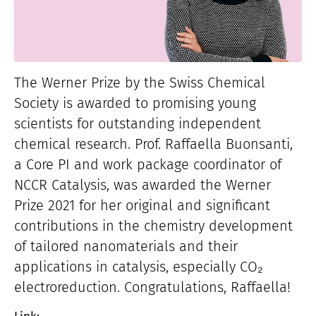
The Werner Prize by the Swiss Chemical
Society is awarded to promising young
scientists for outstanding independent
chemical research. Prof. Raffaella Buonsanti,
a Core PI and work package coordinator of
NCCR Catalysis, was awarded the Werner
Prize 2021 for her original and significant
contributions in the chemistry development
of tailored nanomaterials and their
applications in catalysis, especially CO₂
electroreduction. Congratulations, Raffaella!