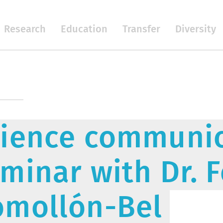
Research
Education
Transfer
Diversity
ience communic
minar with Dr. 
omollón-Bel