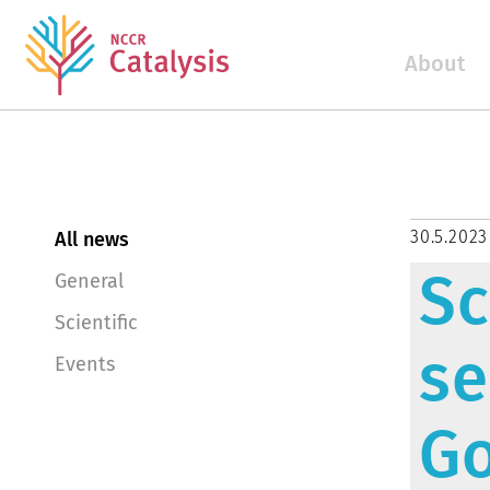
About
30.5.2023
All news
Sc
General
Scientific
se
Events
G