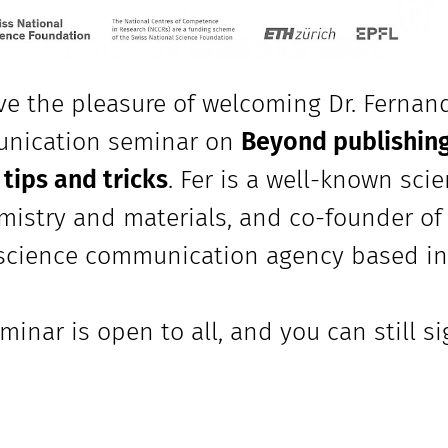
e the pleasure of welcoming Dr. Fernan
nication seminar on
Beyond publishing
ips and tricks
. Fer is a well-known sci
mistry and materials, and co-founder o
science communication agency based in
minar is open to all, and you can still s