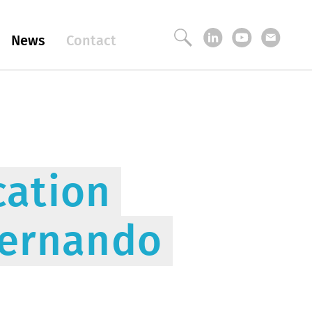
News
Contact
ation
Fernando