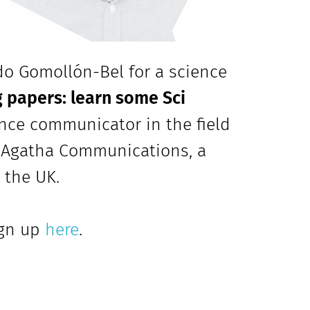
do Gomollón-Bel for a science
 papers: learn some Sci
ence communicator in the field
f Agatha Communications, a
 the UK.
ign up
here
.