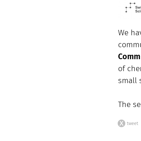
We hav
commu
Comm t
of che
small 
The se
tweet