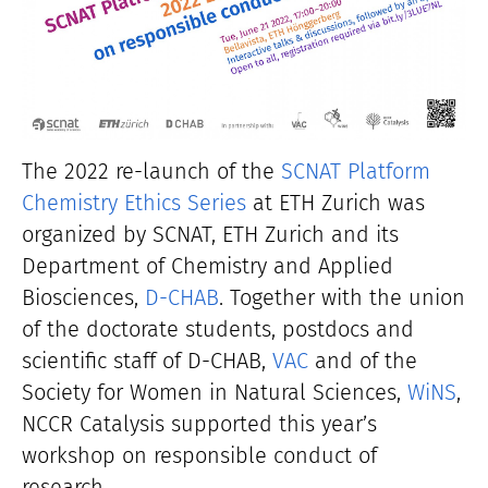
The 2022 re-launch of the
SCNAT Platform
Chemistry Ethics Series
at ETH Zurich was
organized by SCNAT, ETH Zurich and its
Department of Chemistry and Applied
Biosciences,
D-CHAB
. Together with the union
of the doctorate students, postdocs and
scientific staff of D-CHAB,
VAC
and of the
Society for Women in Natural Sciences,
WiNS
,
NCCR Catalysis supported this year’s
workshop on responsible conduct of
research.