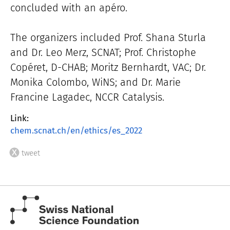
concluded with an apéro.
The organizers included Prof. Shana Sturla
and Dr. Leo Merz, SCNAT; Prof. Christophe
Copéret, D-CHAB; Moritz Bernhardt, VAC; Dr.
Monika Colombo, WiNS; and Dr. Marie
Francine Lagadec, NCCR Catalysis.
Link:
chem.scnat.ch/en/ethics/es_2022
tweet