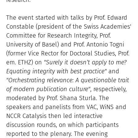
The event started with talks by Prof. Edward
Constable (president of the Swiss Academies'
Committee for Research Integrity, Prof.
University of Basel) and Prof. Antonio Togni
(former Vice Rector for Doctoral Studies, Prof.
em. ETHZ) on
"Surely it doesn’t apply to me?
Equating integrity with best practice"
and
"Orchestrating relevance: A questionable trait
of modern publication culture"
, respectively,
moderated by Prof. Shana Sturla. The
speakers and panelists from VAC, WiNS and
NCCR Catalysis then led interactive
discussion rounds, on which participants
reported to the plenary. The evening