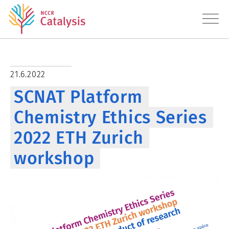
About
21.6.2022
SCNAT Platform
Research
Chemistry Ethics Series
Education
2022 ETH Zurich
Transfer
workshop
Diversity
News
Contact