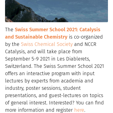
The
Swiss Summer School 2021: Catalysis
and Sustainable Chemistry
is co-organized
by the
Swiss Chemical Society
and NCCR
Catalysis, and will take place from
September 5-9 2021 in Les Diablerets,
Switzerland. The Swiss Summer School 2021
offers an interactive program with input
lectures by experts from academia and
industry, poster sessions, student
presentations, and guest-lectures on topics
of general interest. Interested? You can find
more information and register
here
.