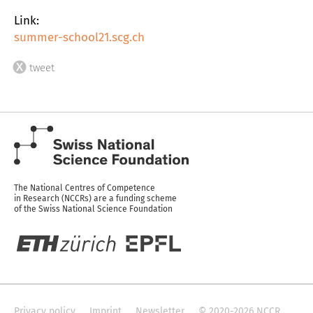
Link:
summer-school21.scg.ch
tweet
The National Centres of Competence
in Research (NCCRs) are a funding scheme
of the Swiss National Science Foundation
Privacy policy
Imprint
Newsletter
© 2020-2026 NCCR