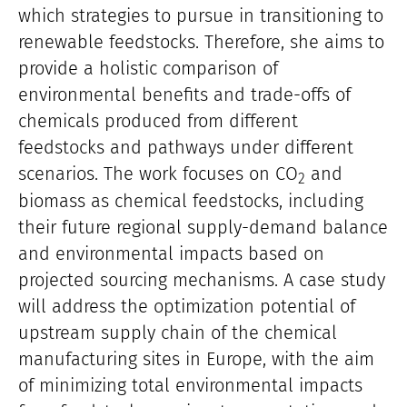
which strategies to pursue in transitioning to
renewable feedstocks. Therefore, she aims to
provide a holistic comparison of
environmental benefits and trade-offs of
chemicals produced from different
feedstocks and pathways under different
scenarios. The work focuses on CO
and
2
biomass as chemical feedstocks, including
their future regional supply-demand balance
and environmental impacts based on
projected sourcing mechanisms. A case study
will address the optimization potential of
upstream supply chain of the chemical
manufacturing sites in Europe, with the aim
of minimizing total environmental impacts