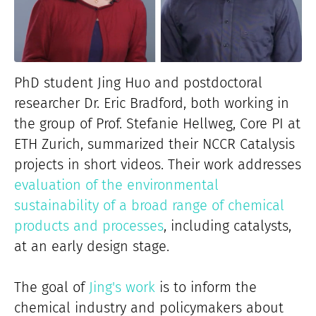
PhD student Jing Huo and postdoctoral
researcher Dr. Eric Bradford, both working in
the group of Prof. Stefanie Hellweg, Core PI at
ETH Zurich, summarized their NCCR Catalysis
projects in short videos. Their work addresses
evaluation of the environmental
sustainability of a broad range of chemical
products and processes
, including catalysts,
at an early design stage.
The goal of
Jing's work
is to inform the
chemical industry and policymakers about