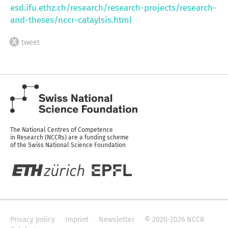
esd.ifu.ethz.ch/research/research-projects/research-
and-theses/nccr-cataylsis.html
tweet
The National Centres of Competence
in Research (NCCRs) are a funding scheme
of the Swiss National Science Foundation
Privacy policy
Imprint
Newsletter
© 2020-2026 NCCR