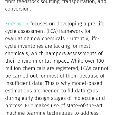
from feedstock sourcing, transportation, and
conversion.
Eric's work
focuses on developing a pre-life
cycle assessment (LCA) framework for
evaluating new chemicals. Currently, life-
cycle inventories are lacking for most
chemicals, which hampers assessments of
their environmental impact. While over 100
million chemicals are registered, LCAs cannot
be carried out for most of them because of
insufficient data. This is why model-based
estimations are needed to fill data gaps
during early design stages of molecule and
process. Eric makes use of state-of-the-art
machine learning techniques to address