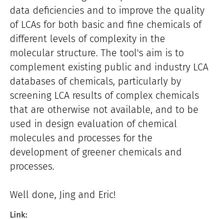
data deficiencies and to improve the quality
of LCAs for both basic and fine chemicals of
different levels of complexity in the
molecular structure. The tool's aim is to
complement existing public and industry LCA
databases of chemicals, particularly by
screening LCA results of complex chemicals
that are otherwise not available, and to be
used in design evaluation of chemical
molecules and processes for the
development of greener chemicals and
processes.
Well done, Jing and Eric!
Link: